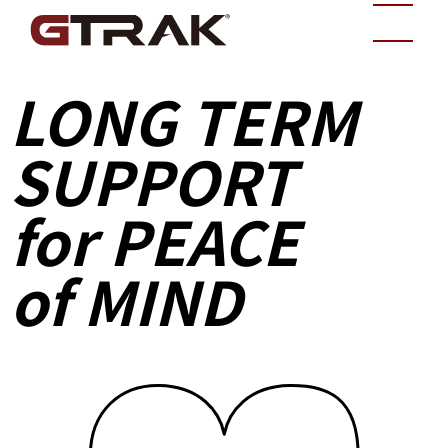
LONG TERM
SUPPORT
for PEACE
of MIND